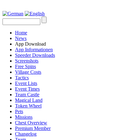
Home
News
App Download
App Informationen
Speeder Downloads
Screenshots
Free Spins
Village Costs
Tactics
Event Lists
Event Times
Team Castle
Magical Land
Token Wheel
Pets
Missions
Chest Overview
Premium Member
Changelog
Team