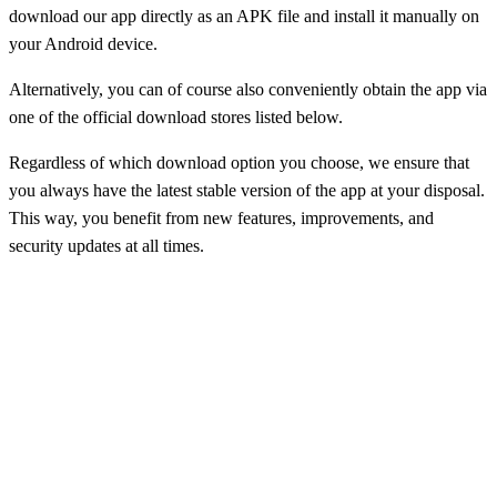
download our app directly as an APK file and install it manually on
your Android device.
Alternatively, you can of course also conveniently obtain the app via
one of the official download stores listed below.
Regardless of which download option you choose, we ensure that
you always have the latest stable version of the app at your disposal.
This way, you benefit from new features, improvements, and
security updates at all times.