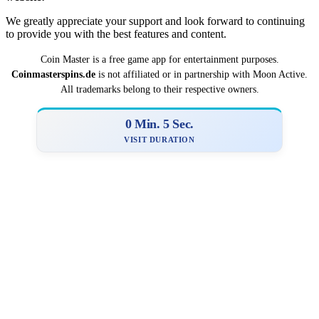
We greatly appreciate your support and look forward to continuing
to provide you with the best features and content.
Coin Master is a
­­free game app for entertainment purposes.
Coinmasterspins.de
is not affiliat‍ed or in partnership with Moon Active.
All trademarks belong to their respective owners.
0 Min. 6 Sec.
VISIT DURATION