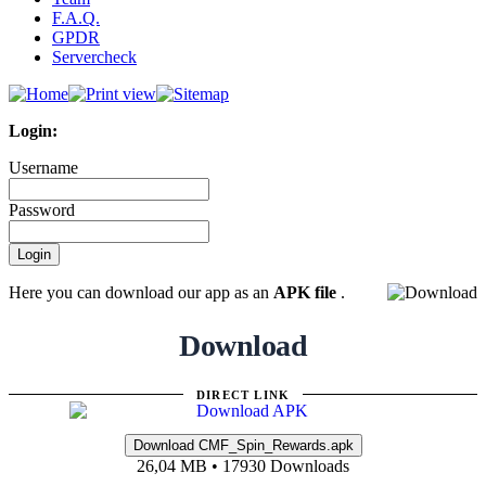
F.A.Q.
GPDR
Servercheck
Login:
Username
Password
Here you can download our app as an
APK file
.
Download
DIRECT LINK
26,04 MB • 17930 Downloads