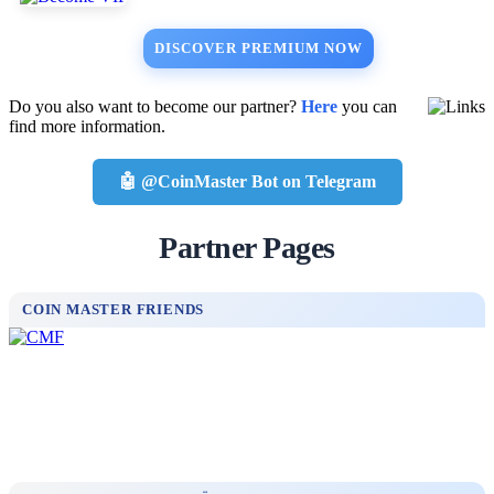
DISCOVER PREMIUM NOW
Do you also want to become our partner?
Here
you can
find more information.
🤖 @CoinMaster Bot on Telegram
Partner Pages
COIN MASTER FRIENDS