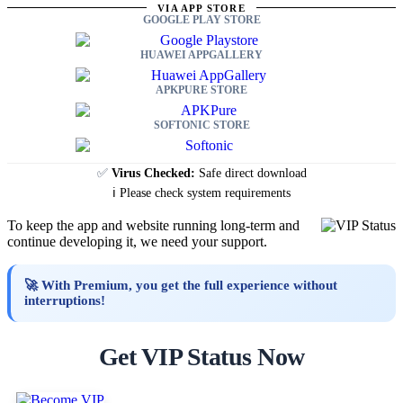
VIA APP STORE
GOOGLE PLAY STORE
HUAWEI APPGALLERY
APKPURE STORE
SOFTONIC STORE
✅
Virus Checked:
Safe direct download
ℹ️ Please check system requirements
To keep the app and website running long-term and
continue developing it, we need your support.
🚀 With Premium, you get the full experience without
interruptions!
Get VIP Status Now