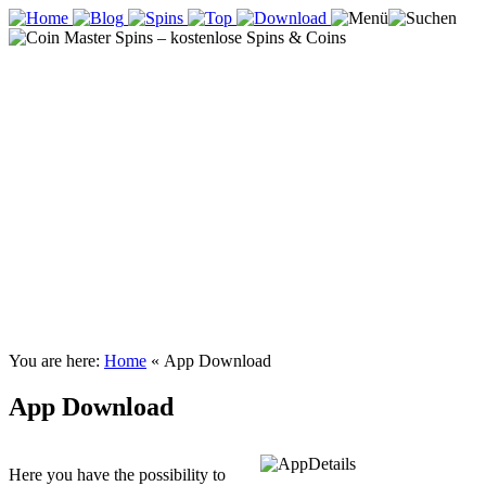
You are here:
Home
«
App Download
App Download
Here you have the possibility to