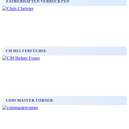
ZAUBERHAFTEN VERRÜCKTEN
CM HELFERFÜCHSE
COIN MASTER CORNER