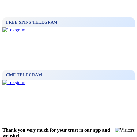
FREE SPINS TELEGRAM
CMF TELEGRAM
Thank you very much for your trust in our app and
website!