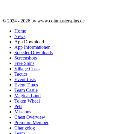
© 2024 - 2026 by www.coinmasterspins.de
Home
News
App Download
App Informationen
Speeder Downloads
Screenshots
Free Spins
Village Costs
Tactics
Event Lists
Event Times
Team Castle
Magical Land
Token Wheel
Pets
Missions
Chest Overview
Premium Member
Changelog
Team