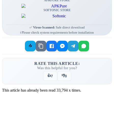
APKPURE STORE
SOFTONIC STORE
✅
Virus-Scanned:
Safe direct download
ℹ️ Please check system requirements before installation
📤
RATE THIS ARTICLE:
Was this helpful for you?
👍
👎
7
0
This article has already been read
33,794
x times.