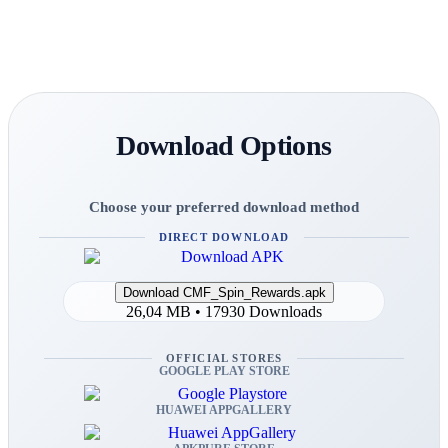
Download Options
Choose your preferred download method
DIRECT DOWNLOAD
26,04 MB • 17930 Downloads
OFFICIAL STORES
GOOGLE PLAY STORE
HUAWEI APPGALLERY